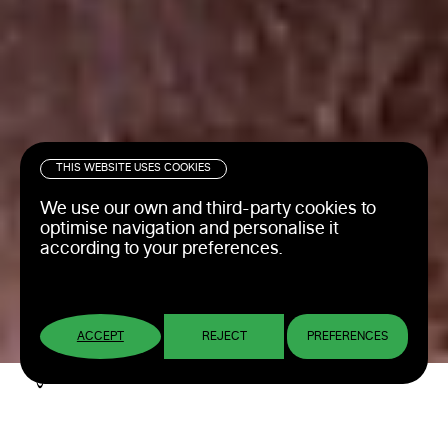
THIS WEBSITE USES COOKIES
We use our own and third-party cookies to
optimise navigation and personalise it
according to your preferences.
ACCEPT
REJECT
PREFERENCES
Web consulting, design,