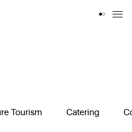
re Tourism
Catering
C