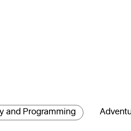
gy and Programming
Adventu