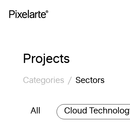
Skip
to
content
Projects
Categories
/
Sectors
All
Cloud Technolo