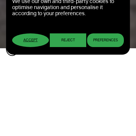
We use our own and third-party cookies to
optimise navigation and personalise it
according to your preferences.
ACCEPT
REJECT
PREFERENCES
Pinturas La Pajarita:
Corporate Identity
Design
Designing the visual universe for a brand
with tradition that connects with its
audience