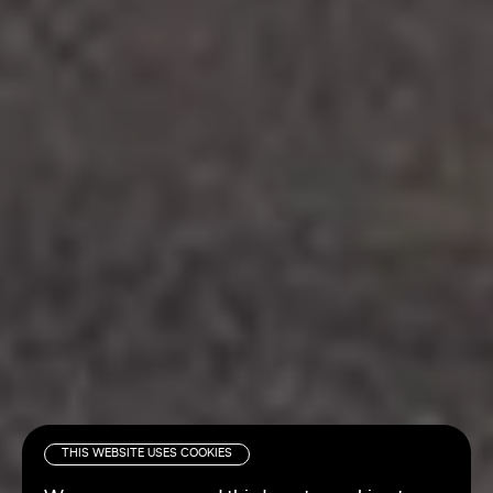
THIS WEBSITE USES COOKIES