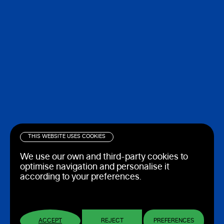
THIS WEBSITE USES COOKIES
We use our own and third-party cookies to
optimise navigation and personalise it
according to your preferences.
ACCEPT
REJECT
PREFERENCES