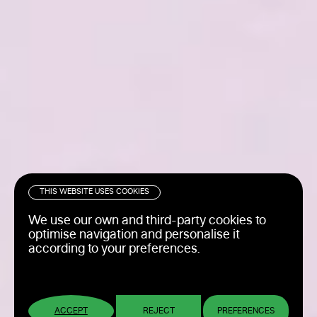
THIS WEBSITE USES COOKIES
We use our own and third-party cookies to
optimise navigation and personalise it
according to your preferences.
ACCEPT
REJECT
PREFERENCES