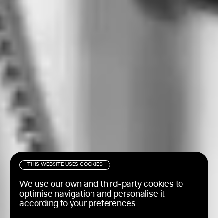
THIS WEBSITE USES COOKIES
We use our own and third-party cookies to
optimise navigation and personalise it
according to your preferences.