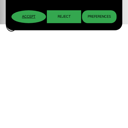
ACCEPT
REJECT
PREFERENCES
Brandon Montoya: Visual
Identity Design for an
Urban Artist
Personal Brand Design and Visual Elements
for his Debut EP “Djavu”